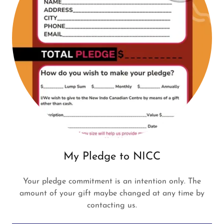
My Pledge to NICC
Your pledge commitment is an intention only. The
amount of your gift maybe changed at any time by
contacting us.