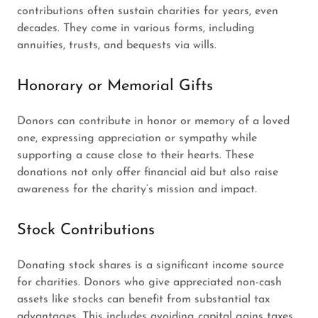
contributions often sustain charities for years, even
decades. They come in various forms, including
annuities, trusts, and bequests via wills.
Honorary or Memorial Gifts
Donors can contribute in honor or memory of a loved
one, expressing appreciation or sympathy while
supporting a cause close to their hearts. These
donations not only offer financial aid but also raise
awareness for the charity’s mission and impact.
Stock Contributions
Donating stock shares is a significant income source
for charities. Donors who give appreciated non-cash
assets like stocks can benefit from substantial tax
advantages. This includes avoiding capital gains taxes