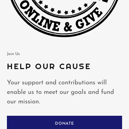
Join Us
HELP OUR CAUSE
Your support and contributions will
enable us to meet our goals and fund
our mission.
DONATE