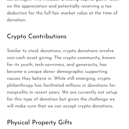
on the appreciation and potentially receiving a tax
deduction for the full fair market value at the time of
donation.
Crypto Contributions
Similar to stock donations, crypto donations involve
non-cash asset giving. The crypto community, known
for its youth, tech-savviness, and generosity, has
become a unique donor demographic supporting
causes they believe in. While still emerging, crypto
philanthropy has facilitated millions in donations for
nonprofits in recent years. We are currently not setup
for this type of donation but given the challenge we
will make sure that we can accept crypto donations.
Physical Property Gifts