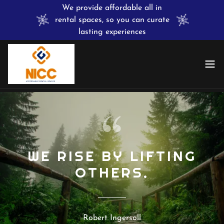
We provide affordable all in
rental spaces, so you can curate
lasting experiences
WE RISE BY LIFTING
OTHERS.
Robert Ingersoll