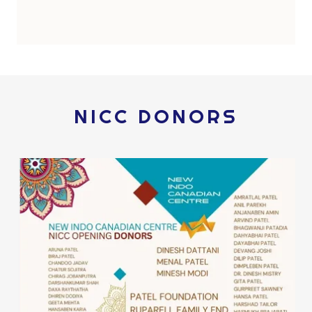
NICC DONORS