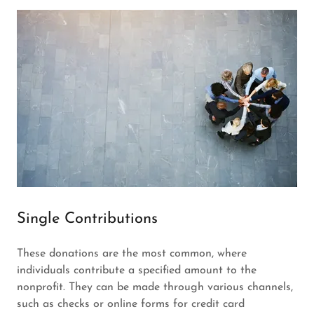
Single Contributions
These donations are the most common, where
individuals contribute a specified amount to the
nonprofit. They can be made through various channels,
such as checks or online forms for credit card