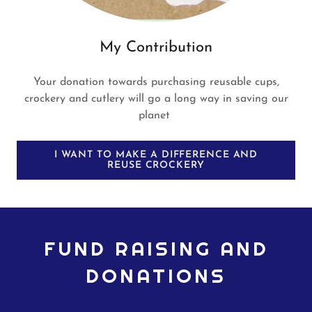
My Contribution
Your donation towards purchasing reusable cups,
crockery and cutlery will go a long way in saving our
planet
I WANT TO MAKE A DIFFERENCE AND
REUSE CROCKERY
FUND RAISING AND
DONATIONS