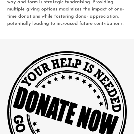
way and form is strategic fundraising. Providing
multiple giving options maximizes the impact of one-
time donations while fostering donor appreciation,
potentially leading to increased future contributions.