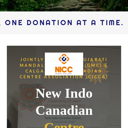
NE DONATION AT A TIME.