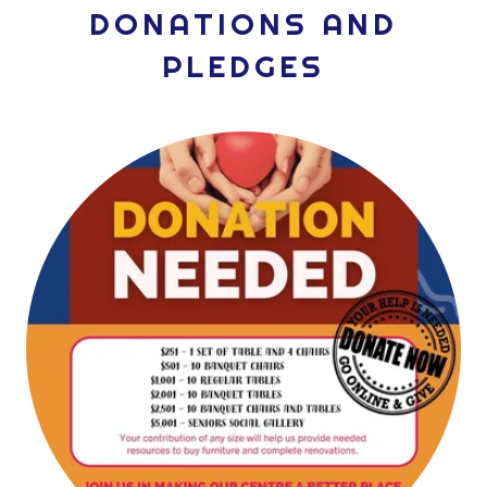
DONATIONS AND
PLEDGES