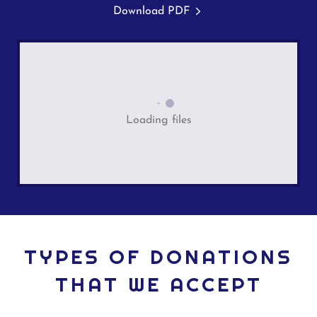
Download PDF
Loading files
TYPES OF DONATIONS
THAT WE ACCEPT