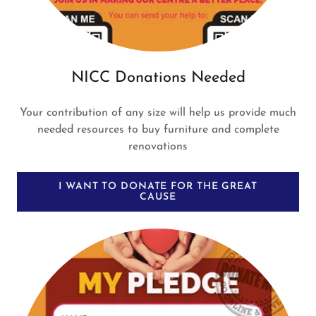
NICC Donations Needed
Your contribution of any size will help us provide much
needed resources to buy furniture and complete
renovations
I WANT TO DONATE FOR THE GREAT
CAUSE