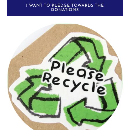
I WANT TO PLEDGE TOWARDS THE
DONATIONS