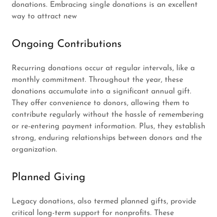
donations. Embracing single donations is an excellent
way to attract new
Ongoing Contributions
Recurring donations occur at regular intervals, like a
monthly commitment. Throughout the year, these
donations accumulate into a significant annual gift.
They offer convenience to donors, allowing them to
contribute regularly without the hassle of remembering
or re-entering payment information. Plus, they establish
strong, enduring relationships between donors and the
organization.
Planned Giving
Legacy donations, also termed planned gifts, provide
critical long-term support for nonprofits. These