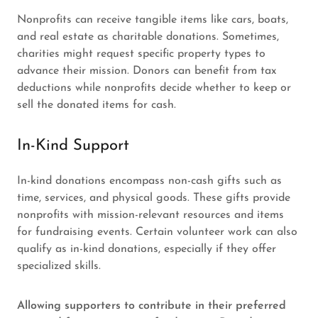
Nonprofits can receive tangible items like cars, boats,
and real estate as charitable donations. Sometimes,
charities might request specific property types to
advance their mission. Donors can benefit from tax
deductions while nonprofits decide whether to keep or
sell the donated items for cash.
In-Kind Support
In-kind donations encompass non-cash gifts such as
time, services, and physical goods. These gifts provide
nonprofits with mission-relevant resources and items
for fundraising events. Certain volunteer work can also
qualify as in-kind donations, especially if they offer
specialized skills.
Allowing supporters to contribute in their preferred