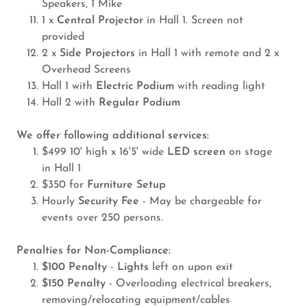
Speakers, 1 Mike
1 x
Central Projector
in Hall 1. Screen not
provided
2 x
Side Projectors
in Hall 1 with remote and 2 x
Overhead Screens
Hall 1 with
Electric Podium
with reading light
Hall 2 with
Regular Podium
We offer following additional services:
$499 10' high x 16'5' wide
LED screen
on stage
in Hall 1
$350 for
Furniture Setup
Hourly
Security Fee
- May be chargeable for
events over 250 persons.
Penalties for Non-Compliance:
$100 Penalty
-
Lights
left on upon exit
$150 Penalty
- Overloading electrical breakers,
removing/relocating equipment/cables