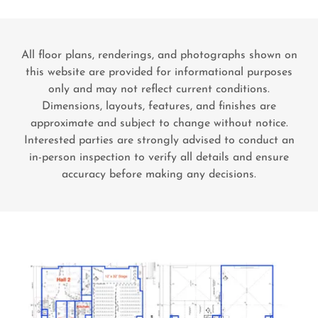
All floor plans, renderings, and photographs shown on
this website are provided for informational purposes
only and may not reflect current conditions.
Dimensions, layouts, features, and finishes are
approximate and subject to change without notice.
Interested parties are strongly advised to conduct an
in-person inspection to verify all details and ensure
accuracy before making any decisions.