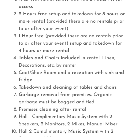
access
2 Hours free
setup and takedown for
8 hours or
more rental
(provided there are no rentals prior
to or after your event)
1 Hour free
(provided there are no rentals prior
to or after your event) setup and takedown for
4 hours or more rental
Tables and Chairs included
in rental. Linen,
Decorations, etc. by renter
Coat/Shoe Room and a
reception with sink and
fridge
Takedown and cleaning
of tables and chairs
Garbage removal
from premises. Organic
garbage must be bagged and tied
Premises
cleaning after rental
Hall 1 Complimentary
Music System
with 2
Speakers, 2 Monitors, 2 Mikes, Manual Mixer
Hall 2 Complimentary
Music System
with 2