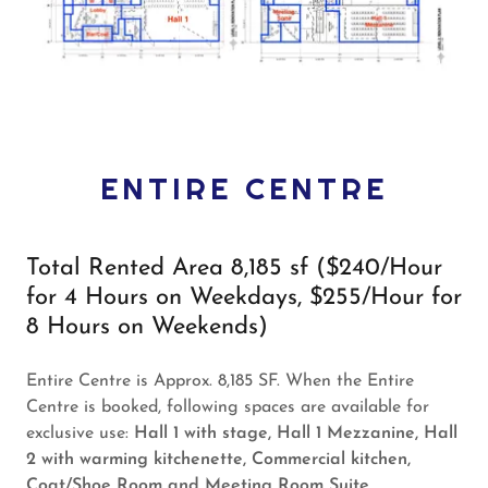
ENTIRE CENTRE
Total Rented Area 8,185 sf ($240/Hour
for 4 Hours on Weekdays, $255/Hour for
8 Hours on Weekends)
Entire Centre is Approx. 8,185 SF. When the Entire
Centre is booked, following spaces are available for
exclusive use:
Hall 1 with stage, Hall 1 Mezzanine, Hall
2 with warming kitchenette, Commercial kitchen,
Coat/Shoe Room and Meeting Room Suite.