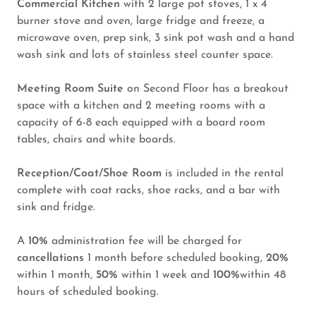
Commercial Kitchen
with 2 large pot stoves, 1 x 4
burner stove and oven, large fridge and freeze, a
microwave oven, prep sink, 3 sink pot wash and a hand
wash sink and lots of stainless steel counter space.
Meeting Room Suite
on Second Floor has a breakout
space with a kitchen and 2 meeting rooms with a
capacity of 6-8 each equipped with a board room
tables, chairs and white boards.
Reception/Coat/Shoe Room
is included in the rental
complete with coat racks, shoe racks, and a bar with
sink and fridge.
A
10%
administration fee will be charged for
cancellations
1 month before scheduled booking,
20%
within 1 month,
50%
within 1 week and
100%
within 48
hours of scheduled booking.