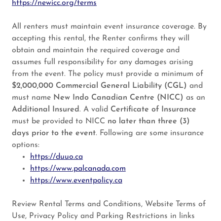
https://newicc.org/terms
All renters must maintain event insurance coverage. By
accepting this rental, the Renter confirms they will
obtain and maintain the required coverage and
assumes full responsibility for any damages arising
from the event. The policy must provide a minimum of
$2,000,000 Commercial General Liability (CGL)
and
must name
New Indo Canadian Centre (NICC)
as an
Additional Insured
. A valid
Certificate of Insurance
must be provided to NICC
no later than three (3)
days prior to the event
. Following are some insurance
options:
https://duuo.ca
https://www.palcanada.com
https://www.eventpolicy.ca
Review Rental Terms and Conditions, Website Terms of
Use, Privacy Policy and Parking Restrictions in links