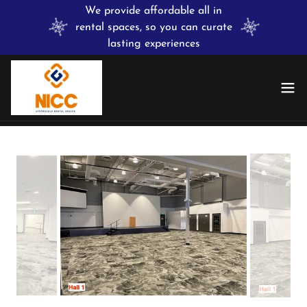
We provide affordable all in
rental spaces, so you can curate
lasting experiences