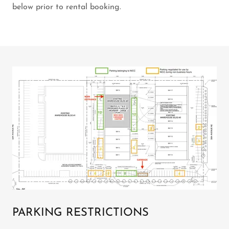
below prior to rental booking.
PARKING RESTRICTIONS