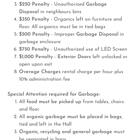
$250 Penalty
- Unauthorized
Garbage
Disposal
in neighbours bins
$350 Penalty
- Organics left on furniture and
floor. All organics must be in tied bags
$500 Penalty
- Improper
Garbage Disposal
in
garbage enclosure
$750 Penalty
- Unauthorized use of LED Screen
$1,000 Penalty
-
Exterior Doors
left unlocked or
open upon exit
Overage Charges
rental charge per hour plus
10% administration fee
Special Attention required for Garbage:
All
food must be picked up
from tables, chairs
and floor
All
organic garbage must be placed in bags
,
tied and left in the Hall
Organic, recycling and general garbage
must
be separated in bags