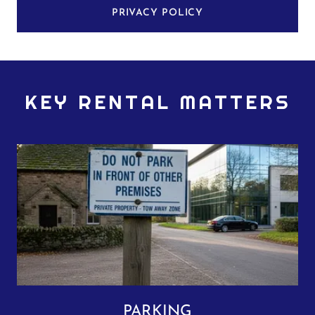
PRIVACY POLICY
KEY RENTAL MATTERS
PARKING