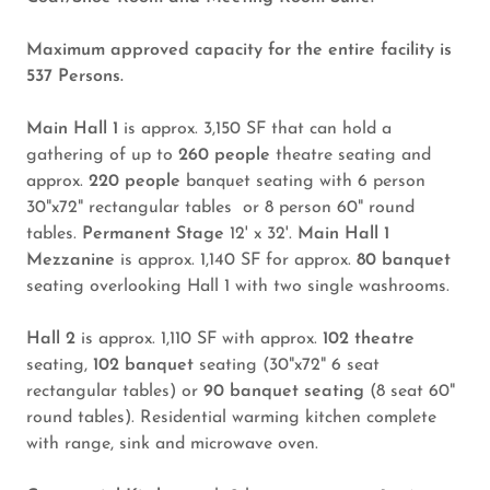
Maximum approved capacity for the entire facility is
537 Persons.
Main Hall 1
is approx. 3,150 SF that can hold a
gathering of up to
260 people
theatre seating and
approx.
220 people
banquet seating with 6 person
30"x72" rectangular tables or 8 person 60" round
tables.
Permanent Stage
12' x 32'.
Main Hall 1
Mezzanine
is approx. 1,140 SF for approx.
80 banquet
seating overlooking Hall 1 with two single washrooms.
Hall 2
is approx. 1,110 SF with approx.
102 theatre
seating,
102 banquet
seating (30"x72" 6 seat
rectangular tables) or
90 banquet seating
(8 seat 60"
round tables). Residential warming kitchen complete
with range, sink and microwave oven.