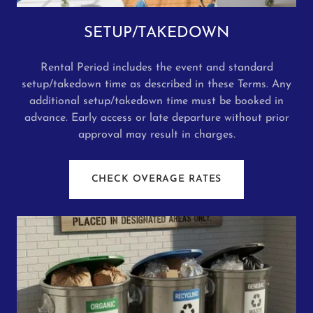
SETUP/TAKEDOWN
Rental Period includes the event and standard
setup/takedown time as described in these Terms. Any
additional setup/takedown time must be booked in
advance. Early access or late departure without prior
approval may result in charges.
CHECK OVERAGE RATES