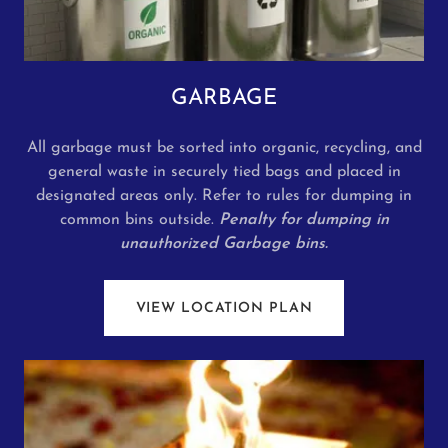
GARBAGE
All garbage must be sorted into organic, recycling, and
general waste in securely tied bags and placed in
designated areas only. Refer to rules for dumping in
common bins outside.
Penalty for dumping in
unauthorized Garbage bins.
VIEW LOCATION PLAN