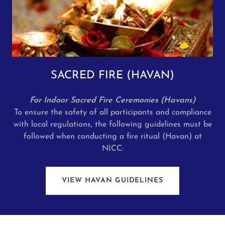
SACRED FIRE (HAVAN)
For Indoor Sacred Fire Ceremonies (Havans)
To ensure the safety of all participants and compliance
with local regulations, the following guidelines must be
followed when conducting a fire ritual (Havan) at
NICC:
VIEW HAVAN GUIDELINES