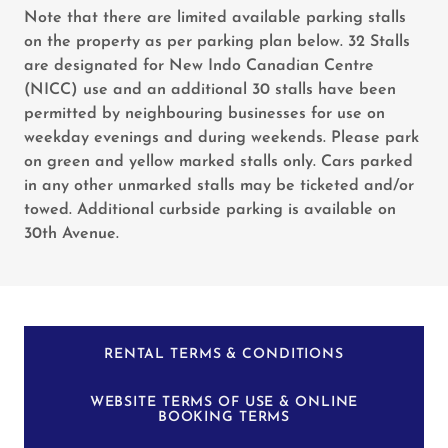
Note that there are limited available parking stalls
on the property as per parking plan below. 32 Stalls
are designated for New Indo Canadian Centre
(NICC) use and an additional 30 stalls have been
permitted by neighbouring businesses for use on
weekday evenings and during weekends. Please park
on green and yellow marked stalls only. Cars parked
in any other unmarked stalls may be ticketed and/or
towed. Additional curbside parking is available on
30th Avenue.
RENTAL TERMS & CONDITIONS
WEBSITE TERMS OF USE & ONLINE
BOOKING TERMS