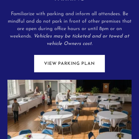
Familiarize with parking and inform all attendees. Be
mindful and do not park in front of other premises that
are open during office hours or until 8pm or on
weekends.
Vehicles may be ticketed and or towed at
vehicle Owners cost.
VIEW PARKING PLAN