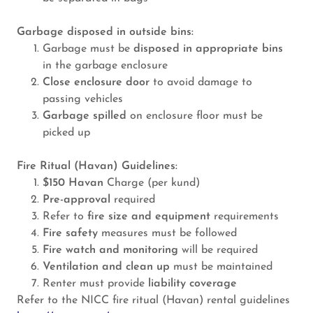
Garbage disposed in outside bins:
Garbage must be
disposed in appropriate bins
in the garbage enclosure
Close enclosure door
to avoid damage to
passing vehicles
Garbage spilled
on enclosure floor must be
picked up
Fire Ritual (Havan) Guidelines:
$150 Havan
Charge (per kund)
Pre-approval
required
Refer to
fire size and equipment
requirements
Fire safety
measures must be followed
Fire watch and monitoring
will be required
Ventilation and clean up
must be maintained
Renter must provide
liability coverage
Refer to the NICC fire ritual (Havan) rental guidelines