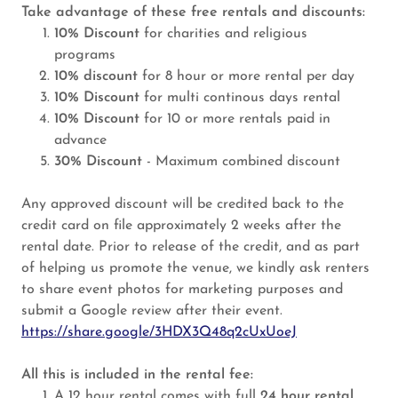
Take advantage of these free rentals and discounts:
10% Discount
for charities and religious
programs
10% discount
for 8 hour or more rental per day
10% Discount
for multi continous days rental
10% Discount
for 10 or more rentals paid in
advance
30% Discount
- Maximum combined discount
Any approved discount will be credited back to the
credit card on file approximately 2 weeks after the
rental date. Prior to release of the credit, and as part
of helping us promote the venue, we kindly ask renters
to share event photos for marketing purposes and
submit a Google review after their event.
https://share.google/3HDX3Q48q2cUxUoeJ
All this is included in the rental fee:
A 12 hour rental comes with full
24 hour rental