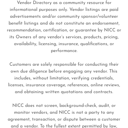
Vendor Directory as a community resource for
informational purposes only. Vendor listings are paid
advertisements and/or community sponsor/volunteer
benefit listings and do not constitute an endorsement,
recommendation, certification, or guarantee by NICC or
its Owners of any vendor’s services, products, pricing,
availability, licensing, insurance, qualifications, or
performance.
Customers are solely responsible for conducting their
own due diligence before engaging any vendor. This
includes, without limitation, verifying credentials,
licenses, insurance coverage, references, online reviews,
and obtaining written quotations and contracts.
NICC does not screen, background-check, audit, or
monitor vendors, and NICC is not a party to any
agreement, transaction, or dispute between a customer
and a vendor. To the fullest extent permitted by law,