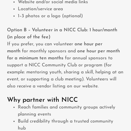
Website and/or social media links
Location/service area
1–3 photos or a logo (optional)
Option B – Volunteer in a NICC Club: 1 hour/month
(in place of the fee)
If you prefer, you can volunteer
one hour per
month
for monthly sponsors and
one hour per month
for a minimum ten months
for annual sponsors to
support a NICC Community Club or program (for
example: mentoring youth, sharing a skill, helping at an
event, or supporting a club meeting). Volunteers will
also receive a vendor listing on our website.
Why partner with NICC
Reach families and community groups actively
planning events
Build credibility through a trusted community
hub