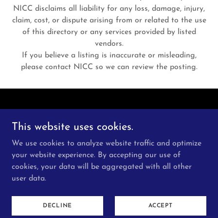
NICC disclaims all liability for any loss, damage, injury,
claim, cost, or dispute arising from or related to the use
of this directory or any services provided by listed
vendors.
If you believe a listing is inaccurate or misleading,
please contact NICC so we can review the posting.
This website uses cookies.
We use cookies to analyze website traffic and optimize
Copyright © 2026 New Indo Canadian Centre - All
your website experience. By accepting our use of
Rights Reserved.
cookies, your data will be aggregated with all other
user data.
Powered by
DECLINE
ACCEPT