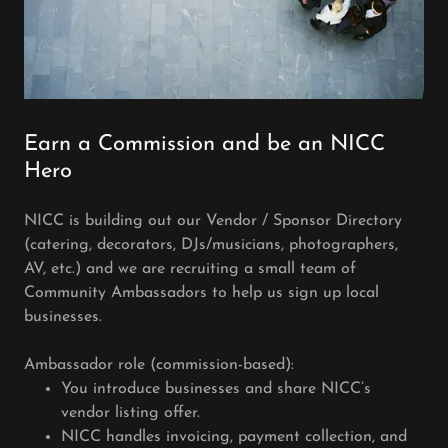
Earn a Commission and be an NICC
Hero
NICC is building out our Vendor / Sponsor Directory
(catering, decorators, DJs/musicians, photographers,
AV, etc.) and we are recruiting a small team of
Community Ambassadors to help us sign up local
businesses.
Ambassador role (commission-based):
You introduce businesses and share NICC’s
vendor listing offer.
NICC handles invoicing, payment collection, and