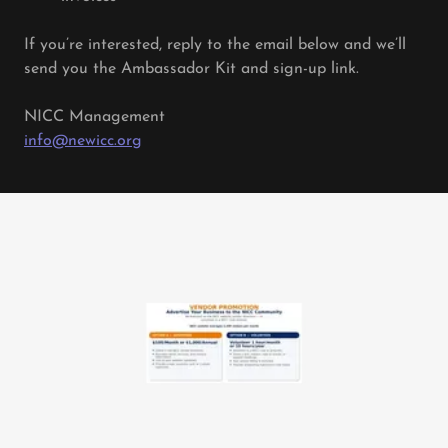
If you’re interested, reply to the email below and we’ll
send you the Ambassador Kit and sign-up link.
NICC Management
info@newicc.org