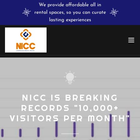
We provide affordable all in
rental spaces, so you can curate
lasting experiences
NICC IS BREAKING
RECORDS "10,000+
VISITORS PER MONTH"