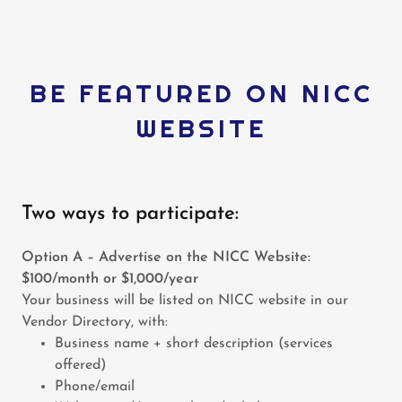
BE FEATURED ON NICC
WEBSITE
Two ways to participate:
Option A – Advertise on the NICC Website:
$100/month or $1,000/year
Your business will be listed on NICC website in our
Vendor Directory, with:
Business name + short description (services
offered)
Phone/email