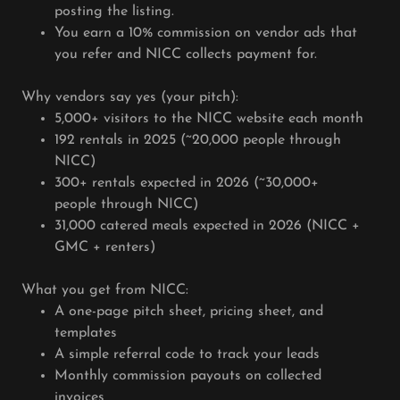
posting the listing.
You earn a 10% commission on vendor ads that
you refer and NICC collects payment for.
Why vendors say yes (your pitch):
5,000+ visitors to the NICC website each month
192 rentals in 2025 (~20,000 people through
NICC)
300+ rentals expected in 2026 (~30,000+
people through NICC)
31,000 catered meals expected in 2026 (NICC +
GMC + renters)
What you get from NICC:
A one-page pitch sheet, pricing sheet, and
templates
A simple referral code to track your leads
Monthly commission payouts on collected
invoices