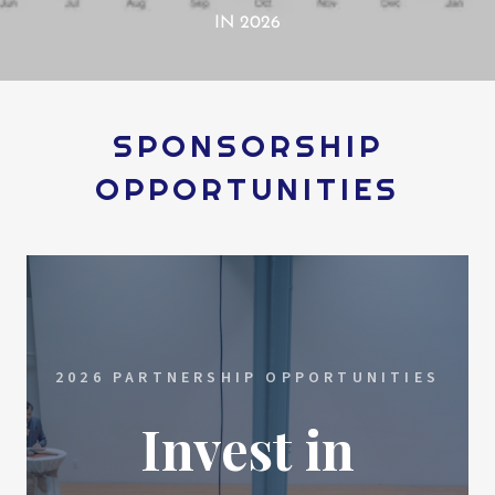
IN 2026
SPONSORSHIP
OPPORTUNITIES