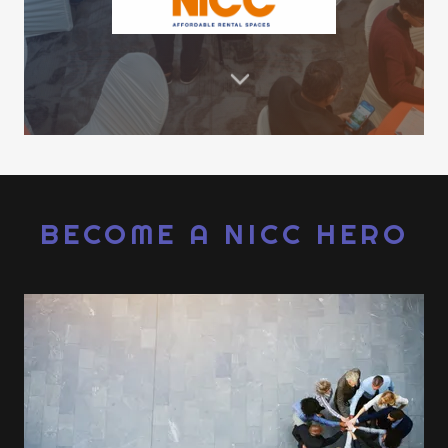
BECOME A NICC HERO