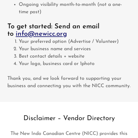
Ongoing visibility month-to-month (not a one-
time post)
To get started: Send an email
to
info@newicc.org
Your preferred option (Advertise / Volunteer)
Your business name and services
Best contact details + website
Your logo, business card or 1photo
Thank you, and we look forward to supporting your
business and connecting you with the NICC community.
Disclaimer – Vendor Directory
The New Indo Canadian Centre (NICC) provides this